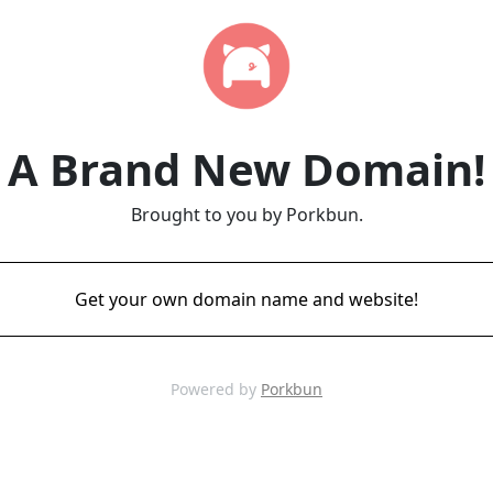
A Brand New Domain!
Brought to you by Porkbun.
Get your own domain name and website!
Powered by
Porkbun